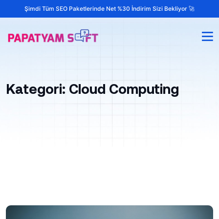
Şimdi Tüm SEO Paketlerinde Net %30 İndirim Sizi Bekliyor 🚀
Kategori:
Cloud Computing