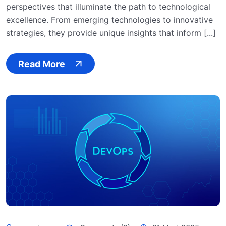
perspectives that illuminate the path to technological
excellence. From emerging technologies to innovative
strategies, they provide unique insights that inform [...]
Read More