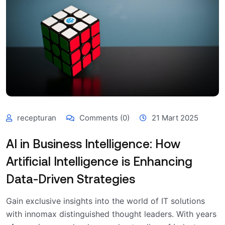
recepturan
Comments (0)
21 Mart 2025
AI in Business Intelligence: How
Artificial Intelligence is Enhancing
Data-Driven Strategies
Gain exclusive insights into the world of IT solutions
with innomax distinguished thought leaders. With years