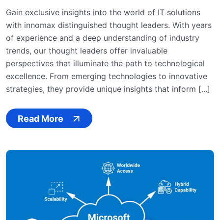
Gain exclusive insights into the world of IT solutions
with innomax distinguished thought leaders. With years
of experience and a deep understanding of industry
trends, our thought leaders offer invaluable
perspectives that illuminate the path to technological
excellence. From emerging technologies to innovative
strategies, they provide unique insights that inform [...]
Read More