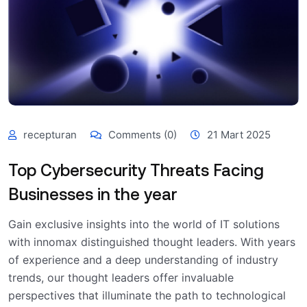
recepturan
Comments (0)
21 Mart 2025
Top Cybersecurity Threats Facing
Businesses in the year
Gain exclusive insights into the world of IT solutions
with innomax distinguished thought leaders. With years
of experience and a deep understanding of industry
trends, our thought leaders offer invaluable
perspectives that illuminate the path to technological