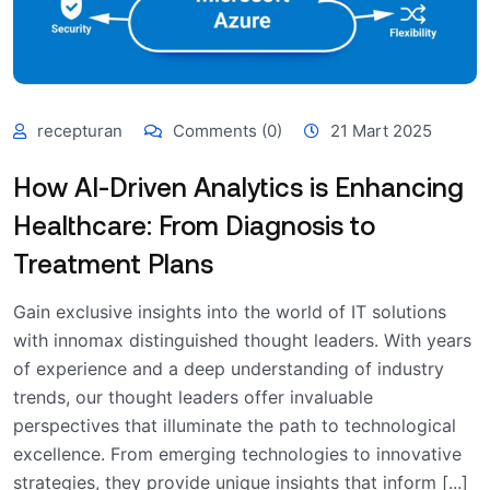
recepturan
Comments (0)
21 Mart 2025
How AI-Driven Analytics is Enhancing
Healthcare: From Diagnosis to
Treatment Plans
Gain exclusive insights into the world of IT solutions
with innomax distinguished thought leaders. With years
of experience and a deep understanding of industry
trends, our thought leaders offer invaluable
perspectives that illuminate the path to technological
excellence. From emerging technologies to innovative
strategies, they provide unique insights that inform [...]