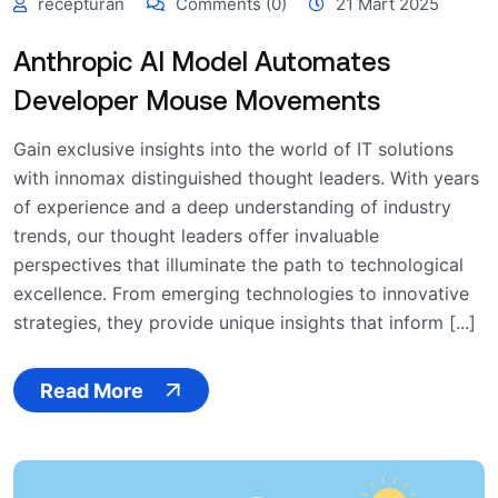
recepturan
Comments (0)
21 Mart 2025
Anthropic AI Model Automates
Developer Mouse Movements
Gain exclusive insights into the world of IT solutions
with innomax distinguished thought leaders. With years
of experience and a deep understanding of industry
trends, our thought leaders offer invaluable
perspectives that illuminate the path to technological
excellence. From emerging technologies to innovative
strategies, they provide unique insights that inform [...]
Read More