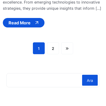
excellence. From emerging technologies to innovative
strategies, they provide unique insights that inform [...]
Read More
1
2
Ara