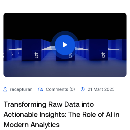
recepturan
Comments (0)
21 Mart 2025
Transforming Raw Data into
Actionable Insights: The Role of AI in
Modern Analytics