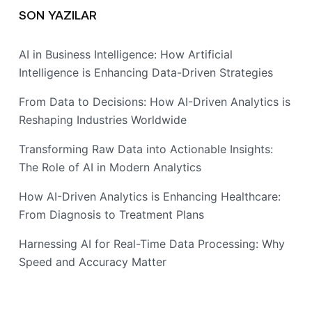
SON YAZILAR
AI in Business Intelligence: How Artificial
Intelligence is Enhancing Data-Driven Strategies
From Data to Decisions: How AI-Driven Analytics is
Reshaping Industries Worldwide
Transforming Raw Data into Actionable Insights:
The Role of AI in Modern Analytics
How AI-Driven Analytics is Enhancing Healthcare:
From Diagnosis to Treatment Plans
Harnessing AI for Real-Time Data Processing: Why
Speed and Accuracy Matter