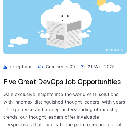
recepturan
Comments (0)
21 Mart 2025
Five Great DevOps Job Opportunities
Gain exclusive insights into the world of IT solutions
with innomax distinguished thought leaders. With years
of experience and a deep understanding of industry
trends, our thought leaders offer invaluable
perspectives that illuminate the path to technological