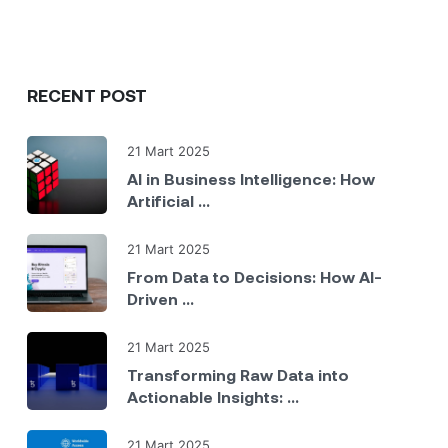
RECENT POST
21 Mart 2025
AI in Business Intelligence: How
Artificial ...
21 Mart 2025
From Data to Decisions: How AI-
Driven ...
21 Mart 2025
Transforming Raw Data into
Actionable Insights: ...
21 Mart 2025