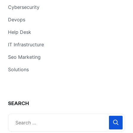
Cybersecurity
Devops
Help Desk
IT Infrastructure
Seo Marketing
Solutions
SEARCH