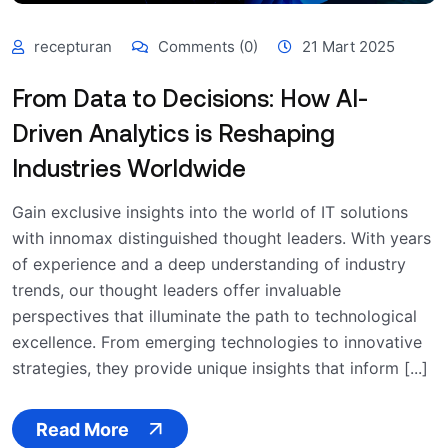
recepturan
Comments (0)
21 Mart 2025
From Data to Decisions: How AI-
Driven Analytics is Reshaping
Industries Worldwide
Gain exclusive insights into the world of IT solutions
with innomax distinguished thought leaders. With years
of experience and a deep understanding of industry
trends, our thought leaders offer invaluable
perspectives that illuminate the path to technological
excellence. From emerging technologies to innovative
strategies, they provide unique insights that inform [...]
Read More