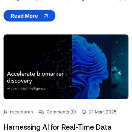
Read More
recepturan
Comments (0)
21 Mart 2025
Harnessing AI for Real-Time Data