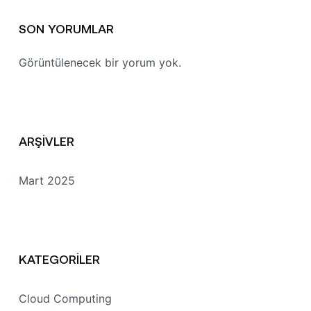
SON YORUMLAR
Görüntülenecek bir yorum yok.
ARŞIVLER
Mart 2025
KATEGORILER
Cloud Computing