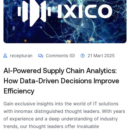
recepturan
Comments (0)
21 Mart 2025
AI-Powered Supply Chain Analytics:
How Data-Driven Decisions Improve
Efficiency
Gain exclusive insights into the world of IT solutions
with innomax distinguished thought leaders. With years
of experience and a deep understanding of industry
trends, our thought leaders offer invaluable