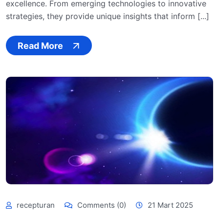
excellence. From emerging technologies to innovative
strategies, they provide unique insights that inform [...]
Read More
recepturan
Comments (0)
21 Mart 2025