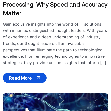
Processing: Why Speed and Accuracy
Matter
Gain exclusive insights into the world of IT solutions
with innomax distinguished thought leaders. With years
of experience and a deep understanding of industry
trends, our thought leaders offer invaluable
perspectives that illuminate the path to technological
excellence. From emerging technologies to innovative
strategies, they provide unique insights that inform [...]
Read More