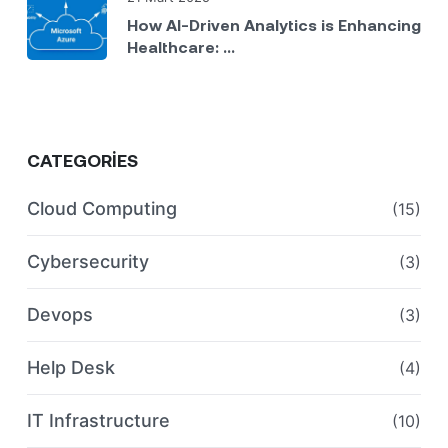
How AI-Driven Analytics is Enhancing
Healthcare: ...
CATEGORIES
Cloud Computing
(15)
Cybersecurity
(3)
Devops
(3)
Help Desk
(4)
IT Infrastructure
(10)