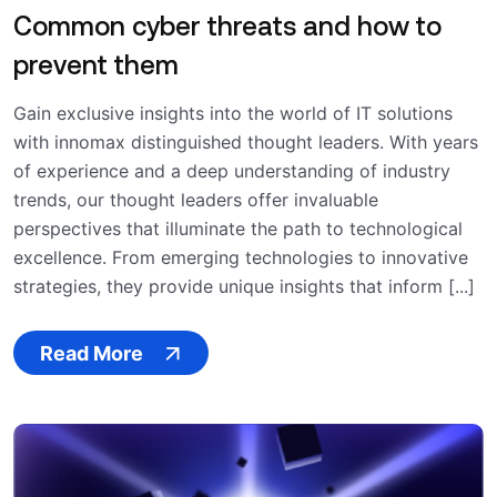
Common cyber threats and how to
prevent them
Gain exclusive insights into the world of IT solutions
with innomax distinguished thought leaders. With years
of experience and a deep understanding of industry
trends, our thought leaders offer invaluable
perspectives that illuminate the path to technological
excellence. From emerging technologies to innovative
strategies, they provide unique insights that inform [...]
Read More