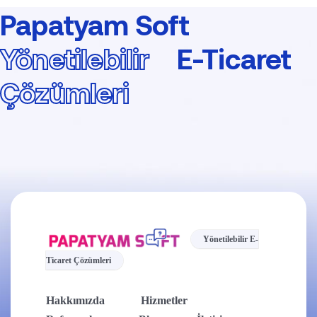
Papatyam Soft
Yönetilebilir
E-Ticaret
Çözümleri
Yönetilebilir E-
Ticaret Çözümleri
Hakkımızda
Hizmetler