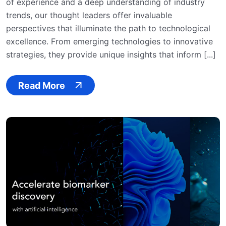
of experience and a deep understanding of industry
trends, our thought leaders offer invaluable
perspectives that illuminate the path to technological
excellence. From emerging technologies to innovative
strategies, they provide unique insights that inform [...]
Read More