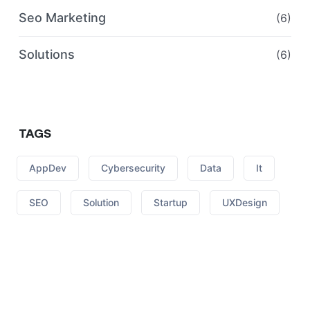
Seo Marketing
(6)
Solutions
(6)
TAGS
AppDev
Cybersecurity
Data
It
SEO
Solution
Startup
UXDesign