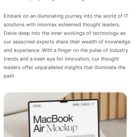
Embark on an illuminating journey into the world of IT
solutions with innomax esteemed thought leaders.
Delve deep into the inner workings of technology as
our seasoned experts share their wealth of knowledge
and experience. With a finger on the pulse of industry
trends and a keen eye for innovation, our thought
leaders offer unparalleled insights that illuminate the
path