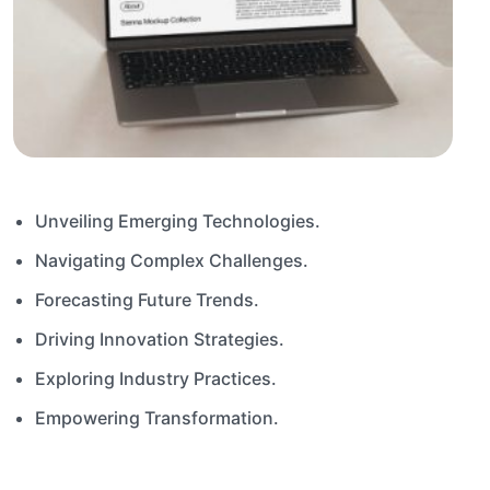
Unveiling Emerging Technologies.
Navigating Complex Challenges.
Forecasting Future Trends.
Driving Innovation Strategies.
Exploring Industry Practices.
Empowering Transformation.