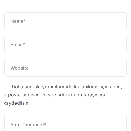
Daha sonraki yorumlarımda kullanılması için adım,
e-posta adresim ve site adresim bu tarayıcıya
kaydedilsin.