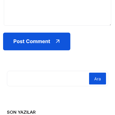
Post Comment
Ara
SON YAZILAR