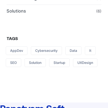
Solutions
(6)
TAGS
AppDev
Cybersecurity
Data
It
SEO
Solution
Startup
UXDesign