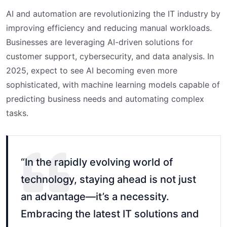
AI and automation are revolutionizing the IT industry by
improving efficiency and reducing manual workloads.
Businesses are leveraging AI-driven solutions for
customer support, cybersecurity, and data analysis. In
2025, expect to see AI becoming even more
sophisticated, with machine learning models capable of
predicting business needs and automating complex
tasks.
“In the rapidly evolving world of
technology, staying ahead is not just
an advantage—it’s a necessity.
Embracing the latest IT solutions and