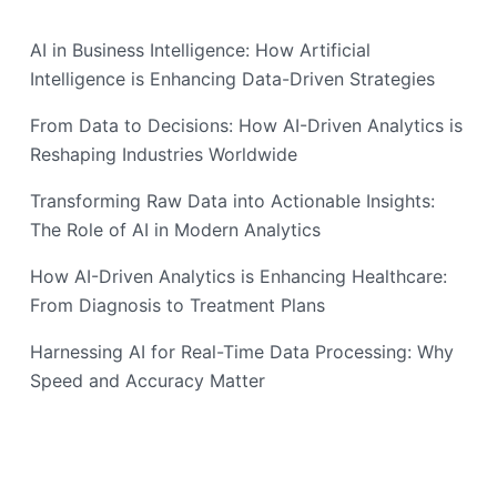
AI in Business Intelligence: How Artificial
Intelligence is Enhancing Data-Driven Strategies
From Data to Decisions: How AI-Driven Analytics is
Reshaping Industries Worldwide
Transforming Raw Data into Actionable Insights:
The Role of AI in Modern Analytics
How AI-Driven Analytics is Enhancing Healthcare:
From Diagnosis to Treatment Plans
Harnessing AI for Real-Time Data Processing: Why
Speed and Accuracy Matter