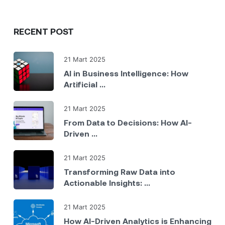
RECENT POST
21 Mart 2025
AI in Business Intelligence: How
Artificial ...
21 Mart 2025
From Data to Decisions: How AI-
Driven ...
21 Mart 2025
Transforming Raw Data into
Actionable Insights: ...
21 Mart 2025
How AI-Driven Analytics is Enhancing