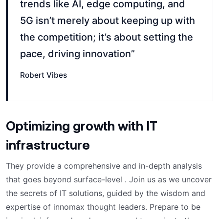
trends like AI, edge computing, and
5G isn’t merely about keeping up with
the competition; it’s about setting the
pace, driving innovation”
Robert Vibes
Optimizing growth with IT
infrastructure
They provide a comprehensive and in-depth analysis
that goes beyond surface-level . Join us as we uncover
the secrets of IT solutions, guided by the wisdom and
expertise of innomax thought leaders. Prepare to be