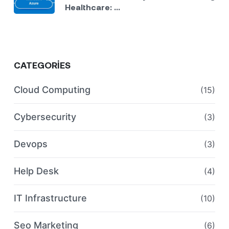
Healthcare: ...
CATEGORIES
Cloud Computing
(15)
Cybersecurity
(3)
Devops
(3)
Help Desk
(4)
IT Infrastructure
(10)
Seo Marketing
(6)