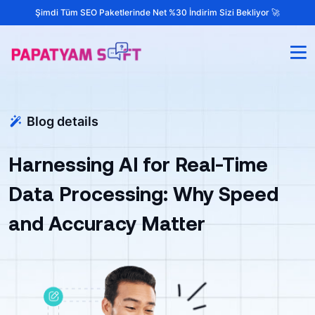
Şimdi Tüm SEO Paketlerinde Net %30 İndirim Sizi Bekliyor 🚀
Blog details
Harnessing AI for Real-Time
Data Processing: Why Speed
and Accuracy Matter