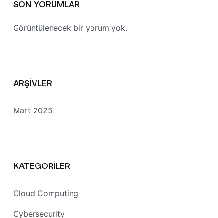
SON YORUMLAR
Görüntülenecek bir yorum yok.
ARŞIVLER
Mart 2025
KATEGORILER
Cloud Computing
Cybersecurity