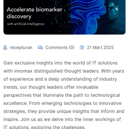
recepturan
Comments (0)
21 Mart 2025
Gain exclusive insights into the world of IT solutions
with innomax distinguished thought leaders. With years
of experience and a deep understanding of industry
trends, our thought leaders offer invaluable
perspectives that illuminate the path to technological
excellence. From emerging technologies to innovative
strategies, they provide unique insights that inform and
inspire. Join us as we delve into the inner workings of
IT solutions, exploring the challenges.