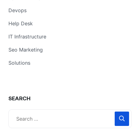
Devops
Help Desk
IT Infrastructure
Seo Marketing
Solutions
SEARCH