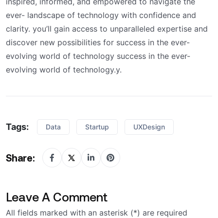
inspired, informed, and empowered to navigate the
ever- landscape of technology with confidence and
clarity. you’ll gain access to unparalleled expertise and
discover new possibilities for success in the ever-
evolving world of technology success in the ever-
evolving world of technology.y.
Tags:
Data
Startup
UXDesign
Share:
Leave A Comment
All fields marked with an asterisk (*) are required