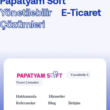
Papatyam Soft
Yönetilebilir
E-Ticaret
Çözümleri
Yönetilebilir E-
Ticaret Çözümleri
Hakkımızda
Hizmetler
Referanslar
Blog
İletişim