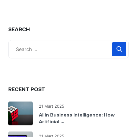
SEARCH
RECENT POST
21 Mart 2025
AI in Business Intelligence: How
Artificial ...
21 Mart 2025