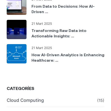
From Data to Decisions: How AI-
Driven ...
21 Mart 2025
Transforming Raw Data into
Actionable Insights: ...
21 Mart 2025
How AI-Driven Analytics is Enhancing
Healthcare: ...
CATEGORIES
Cloud Computing
(15)