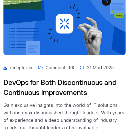
recepturan
Comments (0)
21 Mart 2025
DevOps for Both Discontinuous and
Continuous Improvements
Gain exclusive insights into the world of IT solutions
with innomax distinguished thought leaders. With years
of experience and a deep understanding of industry
trends, our thought leaders offer invaluable