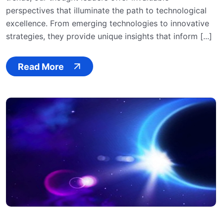
perspectives that illuminate the path to technological
excellence. From emerging technologies to innovative
strategies, they provide unique insights that inform [...]
Read More