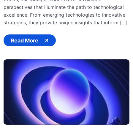
perspectives that illuminate the path to technological
excellence. From emerging technologies to innovative
strategies, they provide unique insights that inform [...]
Read More