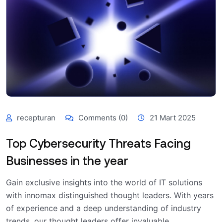
recepturan
Comments (0)
21 Mart 2025
Top Cybersecurity Threats Facing
Businesses in the year
Gain exclusive insights into the world of IT solutions
with innomax distinguished thought leaders. With years
of experience and a deep understanding of industry
trends, our thought leaders offer invaluable