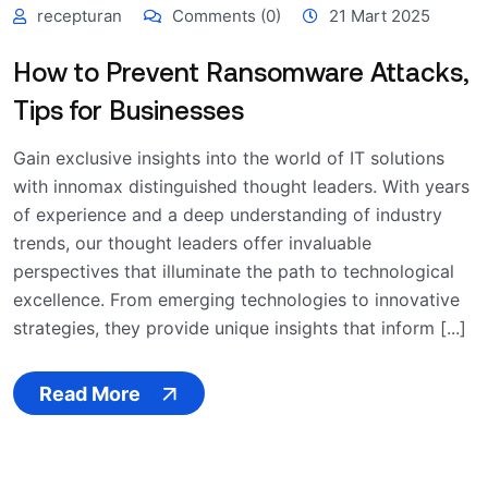
recepturan
Comments (0)
21 Mart 2025
How to Prevent Ransomware Attacks,
Tips for Businesses
Gain exclusive insights into the world of IT solutions
with innomax distinguished thought leaders. With years
of experience and a deep understanding of industry
trends, our thought leaders offer invaluable
perspectives that illuminate the path to technological
excellence. From emerging technologies to innovative
strategies, they provide unique insights that inform [...]
Read More