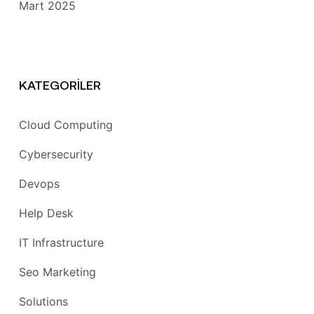
Mart 2025
KATEGORILER
Cloud Computing
Cybersecurity
Devops
Help Desk
IT Infrastructure
Seo Marketing
Solutions