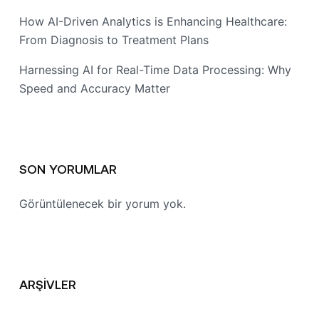
How AI-Driven Analytics is Enhancing Healthcare:
From Diagnosis to Treatment Plans
Harnessing AI for Real-Time Data Processing: Why
Speed and Accuracy Matter
SON YORUMLAR
Görüntülenecek bir yorum yok.
ARŞIVLER