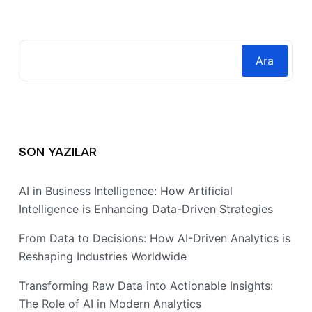
Ara
SON YAZILAR
AI in Business Intelligence: How Artificial
Intelligence is Enhancing Data-Driven Strategies
From Data to Decisions: How AI-Driven Analytics is
Reshaping Industries Worldwide
Transforming Raw Data into Actionable Insights:
The Role of AI in Modern Analytics