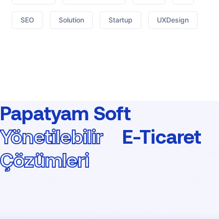
SEO
Solution
Startup
UXDesign
Papatyam Soft
Yönetilebilir
E-Ticaret
Çözümleri