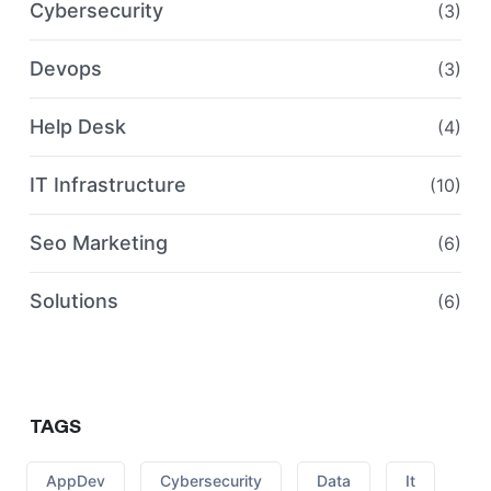
Cybersecurity
(3)
Devops
(3)
Help Desk
(4)
IT Infrastructure
(10)
Seo Marketing
(6)
Solutions
(6)
TAGS
AppDev
Cybersecurity
Data
It