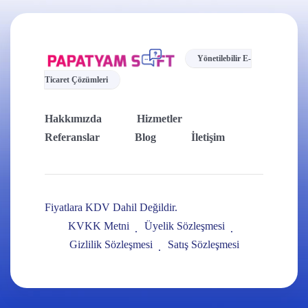
Yönetilebilir E-
Ticaret Çözümleri
Hakkımızda
Hizmetler
Referanslar
Blog
İletişim
Fiyatlara KDV Dahil Değildir.
KVKK Metni
Üyelik Sözleşmesi
Gizlilik Sözleşmesi
Satış Sözleşmesi