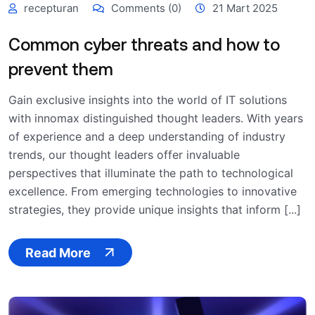
recepturan
Comments (0)
21 Mart 2025
Common cyber threats and how to
prevent them
Gain exclusive insights into the world of IT solutions
with innomax distinguished thought leaders. With years
of experience and a deep understanding of industry
trends, our thought leaders offer invaluable
perspectives that illuminate the path to technological
excellence. From emerging technologies to innovative
strategies, they provide unique insights that inform [...]
Read More