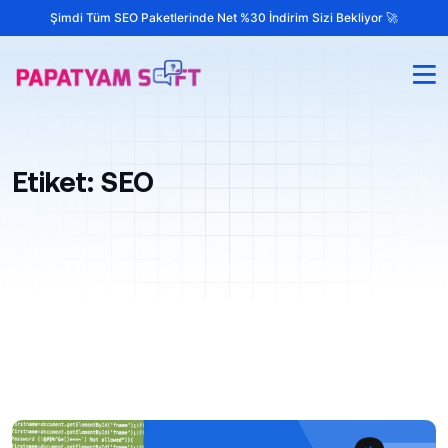
Şimdi Tüm SEO Paketlerinde Net %30 İndirim Sizi Bekliyor 🚀
Etiket:
SEO