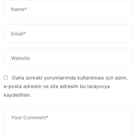
Daha sonraki yorumlarımda kullanılması için adım,
e-posta adresim ve site adresim bu tarayıcıya
kaydedilsin.