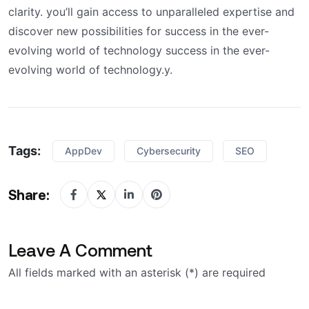
clarity. you’ll gain access to unparalleled expertise and
discover new possibilities for success in the ever-
evolving world of technology success in the ever-
evolving world of technology.y.
Tags:
AppDev
Cybersecurity
SEO
Share:
Leave A Comment
All fields marked with an asterisk (*) are required