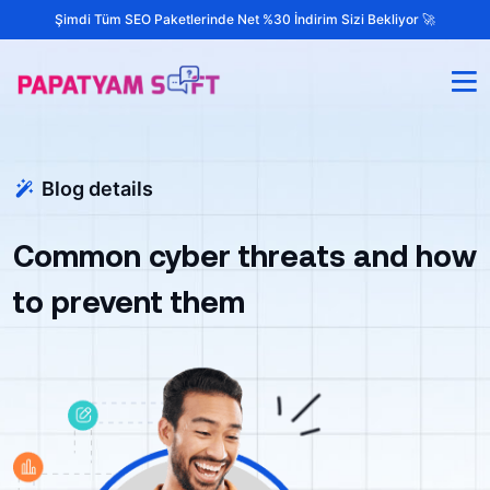
Şimdi Tüm SEO Paketlerinde Net %30 İndirim Sizi Bekliyor 🚀
Blog details
Common cyber threats and how
to prevent them