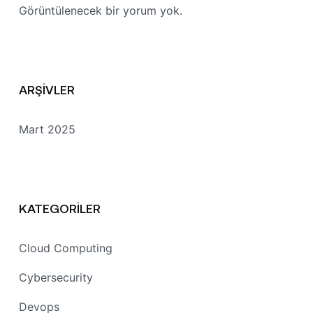
Görüntülenecek bir yorum yok.
ARŞIVLER
Mart 2025
KATEGORILER
Cloud Computing
Cybersecurity
Devops