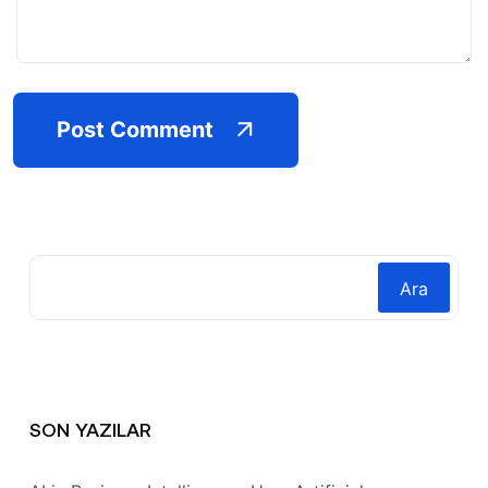
Post Comment
Ara
SON YAZILAR