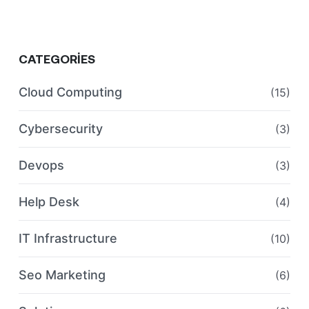
CATEGORIES
Cloud Computing
(15)
Cybersecurity
(3)
Devops
(3)
Help Desk
(4)
IT Infrastructure
(10)
Seo Marketing
(6)