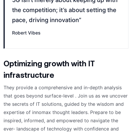
5G isn’t merely about keeping up with
the competition; it’s about setting the
pace, driving innovation”
Robert Vibes
Optimizing growth with IT
infrastructure
They provide a comprehensive and in-depth analysis
that goes beyond surface-level . Join us as we uncover
the secrets of IT solutions, guided by the wisdom and
expertise of innomax thought leaders. Prepare to be
inspired, informed, and empowered to navigate the
ever- landscape of technology with confidence and