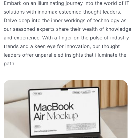
Embark on an illuminating journey into the world of IT
solutions with innomax esteemed thought leaders.
Delve deep into the inner workings of technology as
our seasoned experts share their wealth of knowledge
and experience. With a finger on the pulse of industry
trends and a keen eye for innovation, our thought
leaders offer unparalleled insights that illuminate the
path