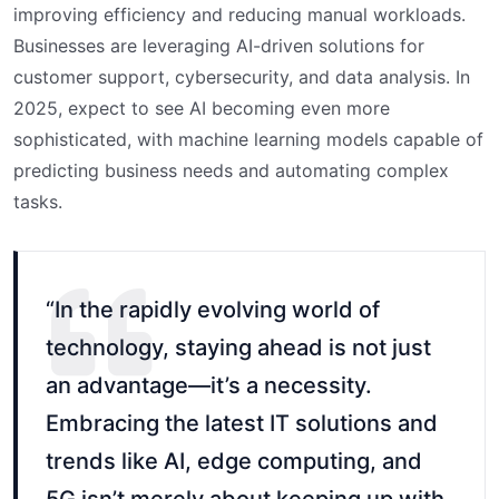
improving efficiency and reducing manual workloads.
Businesses are leveraging AI-driven solutions for
customer support, cybersecurity, and data analysis. In
2025, expect to see AI becoming even more
sophisticated, with machine learning models capable of
predicting business needs and automating complex
tasks.
“In the rapidly evolving world of
technology, staying ahead is not just
an advantage—it’s a necessity.
Embracing the latest IT solutions and
trends like AI, edge computing, and