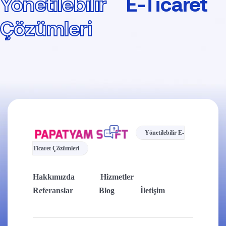
Yönetilebilir
E-Ticaret
Çözümleri
Yönetilebilir E-
Ticaret Çözümleri
Hakkımızda
Hizmetler
Referanslar
Blog
İletişim