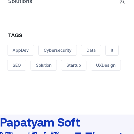
Solutions
(6)
TAGS
AppDev
Cybersecurity
Data
It
SEO
Solution
Startup
UXDesign
Papatyam Soft