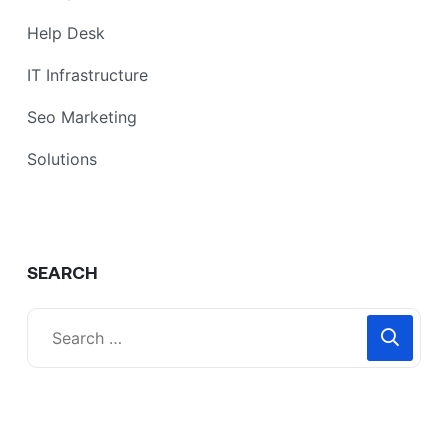
Help Desk
IT Infrastructure
Seo Marketing
Solutions
SEARCH