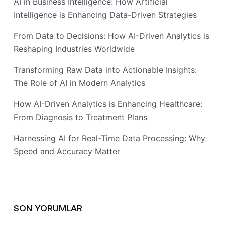
AI in Business Intelligence: How Artificial
Intelligence is Enhancing Data-Driven Strategies
From Data to Decisions: How AI-Driven Analytics is
Reshaping Industries Worldwide
Transforming Raw Data into Actionable Insights:
The Role of AI in Modern Analytics
How AI-Driven Analytics is Enhancing Healthcare:
From Diagnosis to Treatment Plans
Harnessing AI for Real-Time Data Processing: Why
Speed and Accuracy Matter
SON YORUMLAR