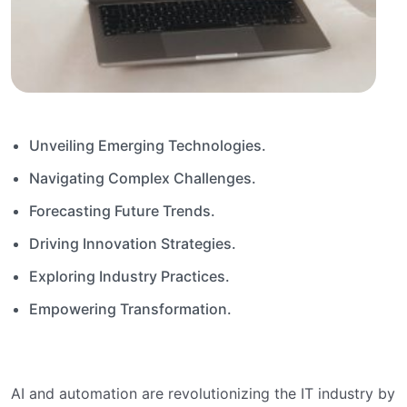
Unveiling Emerging Technologies.
Navigating Complex Challenges.
Forecasting Future Trends.
Driving Innovation Strategies.
Exploring Industry Practices.
Empowering Transformation.
AI and automation are revolutionizing the IT industry by