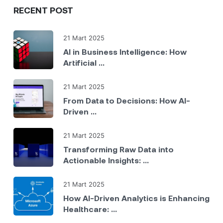
RECENT POST
21 Mart 2025
AI in Business Intelligence: How
Artificial ...
21 Mart 2025
From Data to Decisions: How AI-
Driven ...
21 Mart 2025
Transforming Raw Data into
Actionable Insights: ...
21 Mart 2025
How AI-Driven Analytics is Enhancing
Healthcare: ...