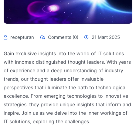
recepturan
Comments (0)
21 Mart 2025
Gain exclusive insights into the world of IT solutions
with innomax distinguished thought leaders. With years
of experience and a deep understanding of industry
trends, our thought leaders offer invaluable
perspectives that illuminate the path to technological
excellence. From emerging technologies to innovative
strategies, they provide unique insights that inform and
inspire. Join us as we delve into the inner workings of
IT solutions, exploring the challenges.