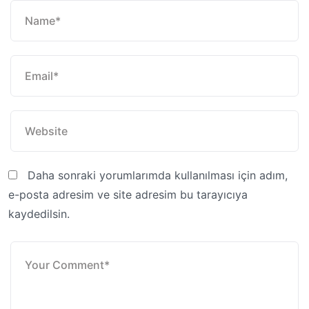
Daha sonraki yorumlarımda kullanılması için adım,
e-posta adresim ve site adresim bu tarayıcıya
kaydedilsin.