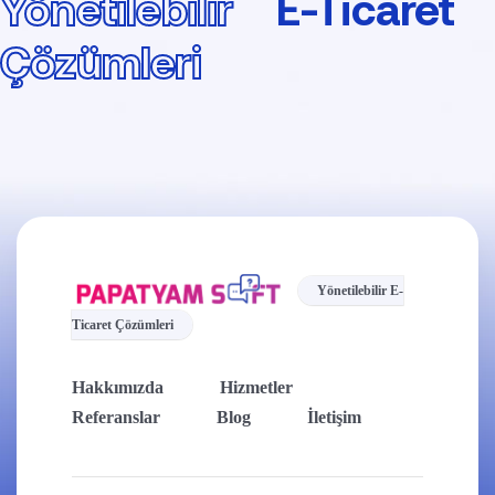
Yönetilebilir
E-Ticaret
Çözümleri
Yönetilebilir E-
Ticaret Çözümleri
Hakkımızda
Hizmetler
Referanslar
Blog
İletişim