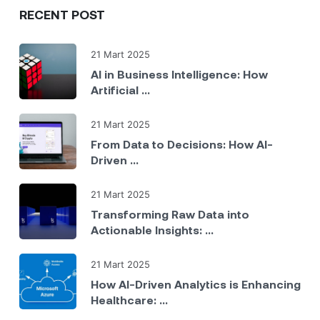
RECENT POST
21 Mart 2025
AI in Business Intelligence: How
Artificial ...
21 Mart 2025
From Data to Decisions: How AI-
Driven ...
21 Mart 2025
Transforming Raw Data into
Actionable Insights: ...
21 Mart 2025
How AI-Driven Analytics is Enhancing
Healthcare: ...