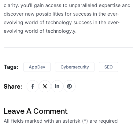
clarity. you’ll gain access to unparalleled expertise and
discover new possibilities for success in the ever-
evolving world of technology success in the ever-
evolving world of technology.y.
Tags:
AppDev
Cybersecurity
SEO
Share:
Leave A Comment
All fields marked with an asterisk (*) are required