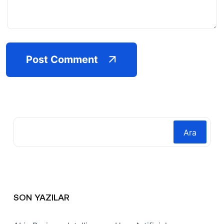
Post Comment
Ara
SON YAZILAR