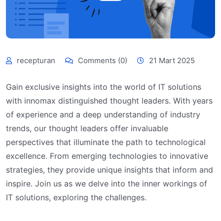
recepturan
Comments (0)
21 Mart 2025
Gain exclusive insights into the world of IT solutions
with innomax distinguished thought leaders. With years
of experience and a deep understanding of industry
trends, our thought leaders offer invaluable
perspectives that illuminate the path to technological
excellence. From emerging technologies to innovative
strategies, they provide unique insights that inform and
inspire. Join us as we delve into the inner workings of
IT solutions, exploring the challenges.