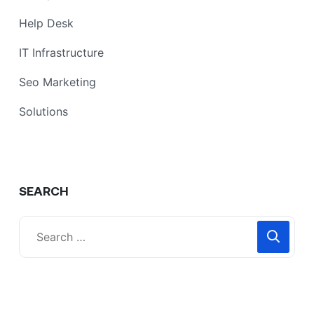
Help Desk
IT Infrastructure
Seo Marketing
Solutions
SEARCH