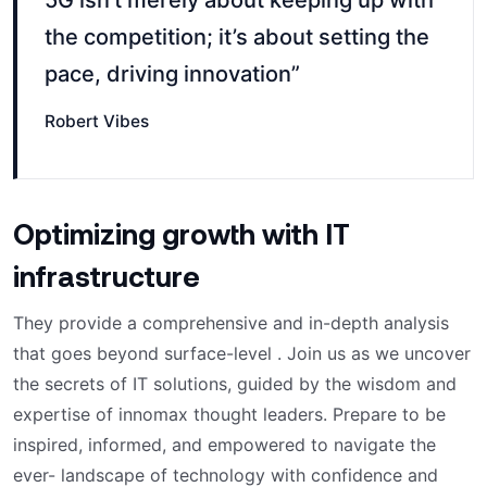
5G isn’t merely about keeping up with
the competition; it’s about setting the
pace, driving innovation”
Robert Vibes
Optimizing growth with IT
infrastructure
They provide a comprehensive and in-depth analysis
that goes beyond surface-level . Join us as we uncover
the secrets of IT solutions, guided by the wisdom and
expertise of innomax thought leaders. Prepare to be
inspired, informed, and empowered to navigate the
ever- landscape of technology with confidence and