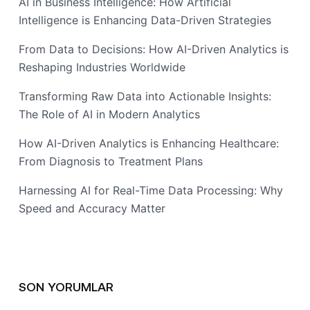
AI in Business Intelligence: How Artificial
Intelligence is Enhancing Data-Driven Strategies
From Data to Decisions: How AI-Driven Analytics is
Reshaping Industries Worldwide
Transforming Raw Data into Actionable Insights:
The Role of AI in Modern Analytics
How AI-Driven Analytics is Enhancing Healthcare:
From Diagnosis to Treatment Plans
Harnessing AI for Real-Time Data Processing: Why
Speed and Accuracy Matter
SON YORUMLAR