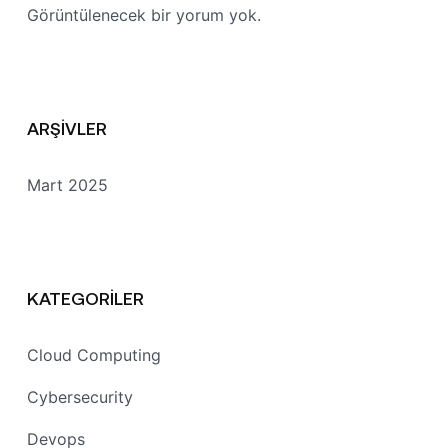
Görüntülenecek bir yorum yok.
ARŞIVLER
Mart 2025
KATEGORILER
Cloud Computing
Cybersecurity
Devops