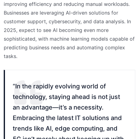
improving efficiency and reducing manual workloads.
Businesses are leveraging AI-driven solutions for
customer support, cybersecurity, and data analysis. In
2025, expect to see AI becoming even more
sophisticated, with machine learning models capable of
predicting business needs and automating complex
tasks.
“In the rapidly evolving world of
technology, staying ahead is not just
an advantage—it’s a necessity.
Embracing the latest IT solutions and
trends like AI, edge computing, and