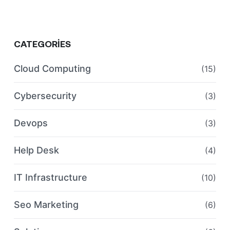
CATEGORIES
Cloud Computing
(15)
Cybersecurity
(3)
Devops
(3)
Help Desk
(4)
IT Infrastructure
(10)
Seo Marketing
(6)