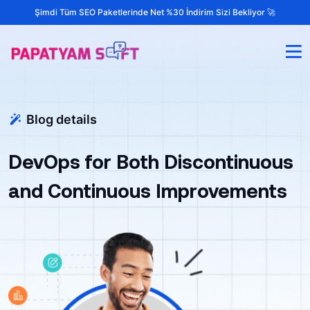
Şimdi Tüm SEO Paketlerinde Net %30 İndirim Sizi Bekliyor 🚀
Blog details
DevOps for Both Discontinuous
and Continuous Improvements