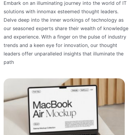
Embark on an illuminating journey into the world of IT
solutions with innomax esteemed thought leaders.
Delve deep into the inner workings of technology as
our seasoned experts share their wealth of knowledge
and experience. With a finger on the pulse of industry
trends and a keen eye for innovation, our thought
leaders offer unparalleled insights that illuminate the
path