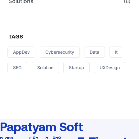
Solutions
(6)
TAGS
AppDev
Cybersecurity
Data
It
SEO
Solution
Startup
UXDesign
Papatyam Soft