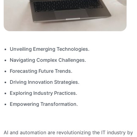
Unveiling Emerging Technologies.
Navigating Complex Challenges.
Forecasting Future Trends.
Driving Innovation Strategies.
Exploring Industry Practices.
Empowering Transformation.
AI and automation are revolutionizing the IT industry by