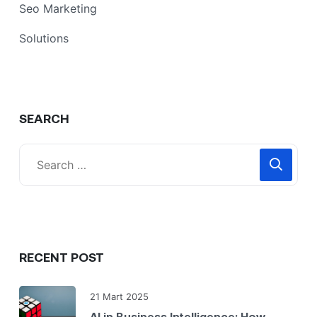
Seo Marketing
Solutions
SEARCH
RECENT POST
21 Mart 2025
AI in Business Intelligence: How