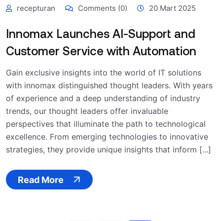
recepturan
Comments (0)
20 Mart 2025
Innomax Launches AI-Support and
Customer Service with Automation
Gain exclusive insights into the world of IT solutions
with innomax distinguished thought leaders. With years
of experience and a deep understanding of industry
trends, our thought leaders offer invaluable
perspectives that illuminate the path to technological
excellence. From emerging technologies to innovative
strategies, they provide unique insights that inform [...]
Read More