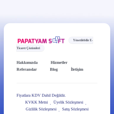
Yönetilebilir E-
Ticaret Çözümleri
Hakkımızda
Hizmetler
Referanslar
Blog
İletişim
Fiyatlara KDV Dahil Değildir.
KVKK Metni
Üyelik Sözleşmesi
Gizlilik Sözleşmesi
Satış Sözleşmesi