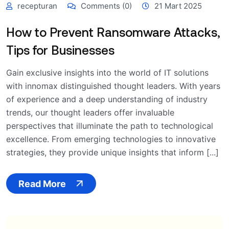
recepturan
Comments (0)
21 Mart 2025
How to Prevent Ransomware Attacks,
Tips for Businesses
Gain exclusive insights into the world of IT solutions
with innomax distinguished thought leaders. With years
of experience and a deep understanding of industry
trends, our thought leaders offer invaluable
perspectives that illuminate the path to technological
excellence. From emerging technologies to innovative
strategies, they provide unique insights that inform [...]
Read More