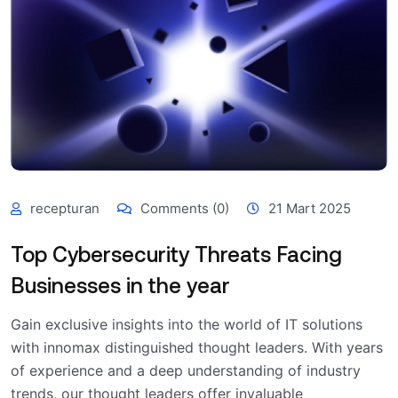
recepturan
Comments (0)
21 Mart 2025
Top Cybersecurity Threats Facing
Businesses in the year
Gain exclusive insights into the world of IT solutions
with innomax distinguished thought leaders. With years
of experience and a deep understanding of industry
trends, our thought leaders offer invaluable