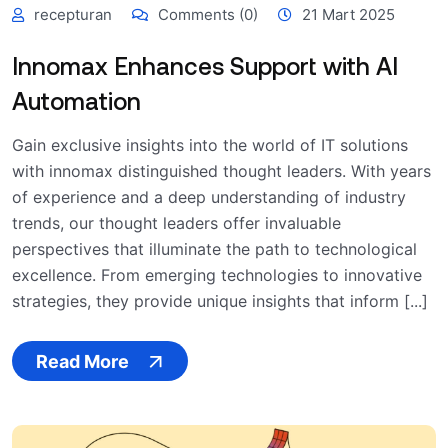
recepturan
Comments (0)
21 Mart 2025
Innomax Enhances Support with AI
Automation
Gain exclusive insights into the world of IT solutions
with innomax distinguished thought leaders. With years
of experience and a deep understanding of industry
trends, our thought leaders offer invaluable
perspectives that illuminate the path to technological
excellence. From emerging technologies to innovative
strategies, they provide unique insights that inform [...]
Read More