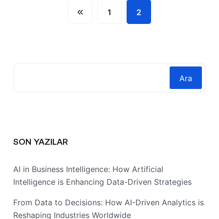
1
2
Ara
SON YAZILAR
AI in Business Intelligence: How Artificial
Intelligence is Enhancing Data-Driven Strategies
From Data to Decisions: How AI-Driven Analytics is
Reshaping Industries Worldwide