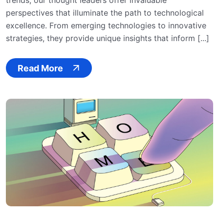
trends, our thought leaders offer invaluable
perspectives that illuminate the path to technological
excellence. From emerging technologies to innovative
strategies, they provide unique insights that inform [...]
Read More