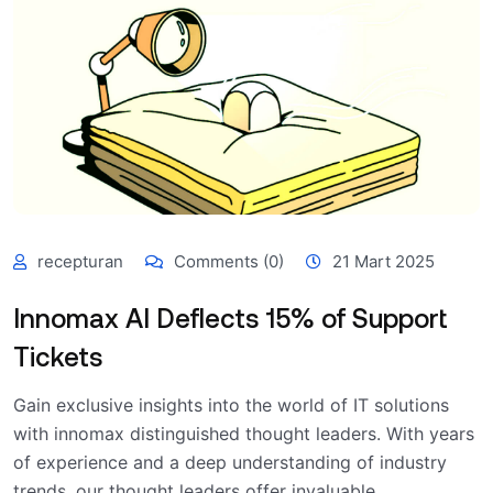
recepturan
Comments (0)
21 Mart 2025
Innomax AI Deflects 15% of Support
Tickets
Gain exclusive insights into the world of IT solutions
with innomax distinguished thought leaders. With years
of experience and a deep understanding of industry
trends, our thought leaders offer invaluable