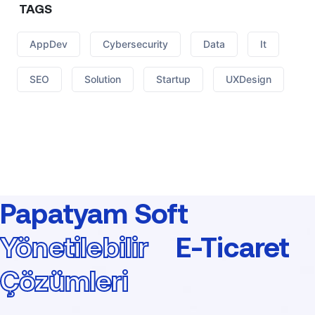
TAGS
AppDev
Cybersecurity
Data
It
SEO
Solution
Startup
UXDesign
Papatyam Soft
Yönetilebilir
E-Ticaret
Çözümleri