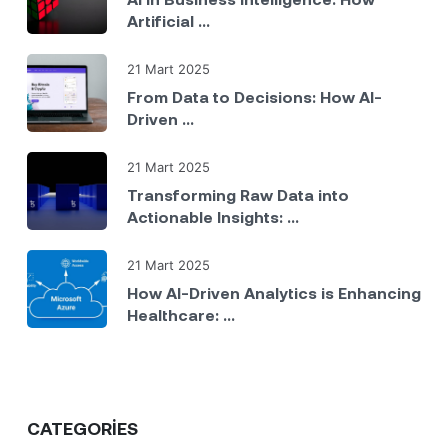
Artificial ...
21 Mart 2025
From Data to Decisions: How AI-
Driven ...
21 Mart 2025
Transforming Raw Data into
Actionable Insights: ...
21 Mart 2025
How AI-Driven Analytics is Enhancing
Healthcare: ...
CATEGORIES