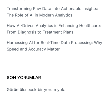
Transforming Raw Data into Actionable Insights:
The Role of AI in Modern Analytics
How AI-Driven Analytics is Enhancing Healthcare:
From Diagnosis to Treatment Plans
Harnessing AI for Real-Time Data Processing: Why
Speed and Accuracy Matter
SON YORUMLAR
Görüntülenecek bir yorum yok.