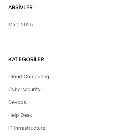
ARŞIVLER
Mart 2025
KATEGORILER
Cloud Computing
Cybersecurity
Devops
Help Desk
IT Infrastructure