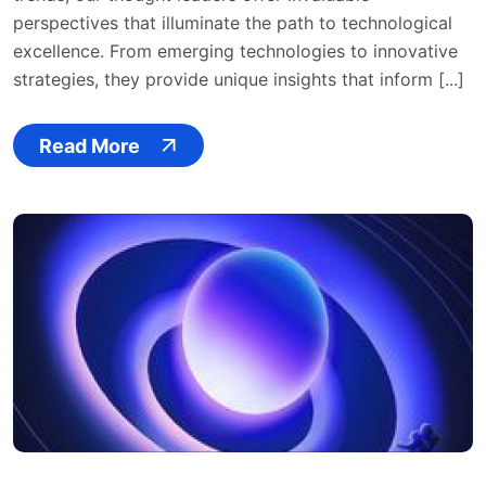
perspectives that illuminate the path to technological
excellence. From emerging technologies to innovative
strategies, they provide unique insights that inform [...]
Read More