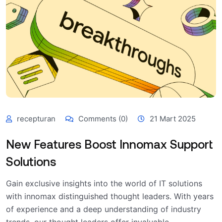
recepturan
Comments (0)
21 Mart 2025
New Features Boost Innomax Support
Solutions
Gain exclusive insights into the world of IT solutions
with innomax distinguished thought leaders. With years
of experience and a deep understanding of industry