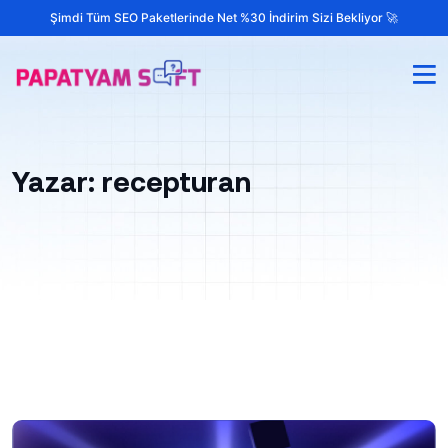
Şimdi Tüm SEO Paketlerinde Net %30 İndirim Sizi Bekliyor 🚀
Yazar:
recepturan