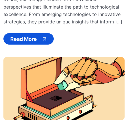
perspectives that illuminate the path to technological
excellence. From emerging technologies to innovative
strategies, they provide unique insights that inform [...]
Read More