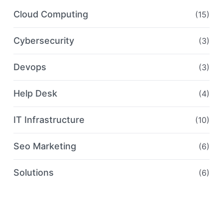
Cloud Computing
(15)
Cybersecurity
(3)
Devops
(3)
Help Desk
(4)
IT Infrastructure
(10)
Seo Marketing
(6)
Solutions
(6)