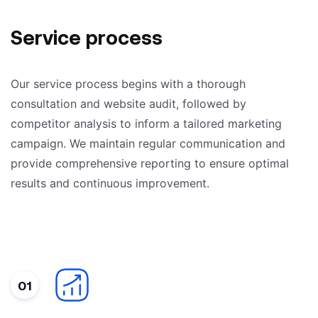
Service process
Our service process begins with a thorough
consultation and website audit, followed by
competitor analysis to inform a tailored marketing
campaign. We maintain regular communication and
provide comprehensive reporting to ensure optimal
results and continuous improvement.
01