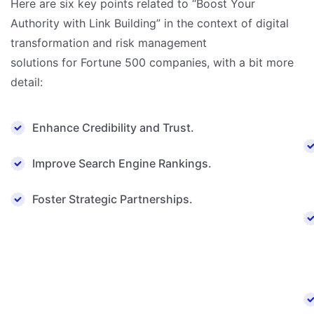
Here are six key points related to “Boost Your
Authority with Link Building” in the context of digital
transformation and risk management
solutions for Fortune 500 companies, with a bit more
detail:
Enhance Credibility and Trust.
Improve Search Engine Rankings.
Foster Strategic Partnerships.