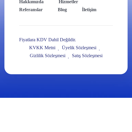
Hakkımızda
Hizmetler
Referanslar
Blog
İletişim
Fiyatlara KDV Dahil Değildir.
KVKK Metni
Üyelik Sözleşmesi
Gizlilik Sözleşmesi
Satış Sözleşmesi