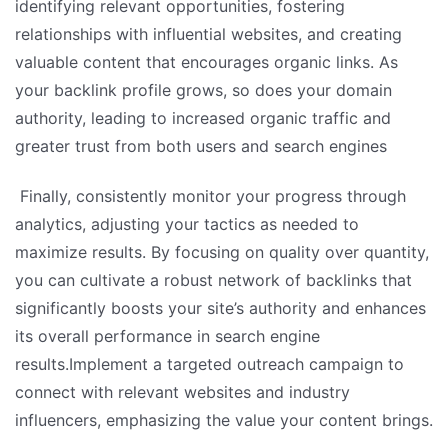
identifying relevant opportunities, fostering
relationships with influential websites, and creating
valuable content that encourages organic links. As
your backlink profile grows, so does your domain
authority, leading to increased organic traffic and
greater trust from both users and search engines
Finally, consistently monitor your progress through
analytics, adjusting your tactics as needed to
maximize results. By focusing on quality over quantity,
you can cultivate a robust network of backlinks that
significantly boosts your site’s authority and enhances
its overall performance in search engine
results.Implement a targeted outreach campaign to
connect with relevant websites and industry
influencers, emphasizing the value your content brings.