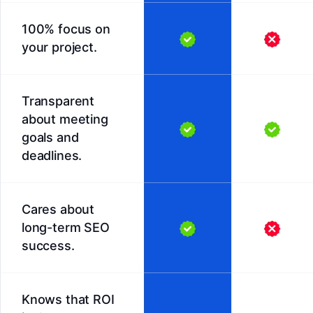
100% focus on
your project.
Transparent
about meeting
goals and
deadlines.
Cares about
long-term SEO
success.
Knows that ROI