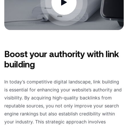
Boost your authority with link
building
In today’s competitive digital landscape, link building
is essential for enhancing your website’s authority and
visibility. By acquiring high-quality backlinks from
reputable sources, you not only improve your search
engine rankings but also establish credibility within
your industry. This strategic approach involves