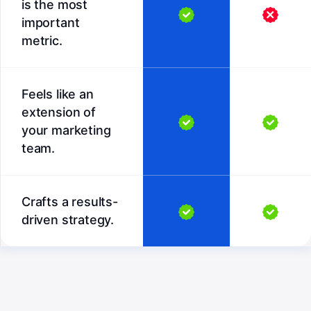
is the most
important
metric.
Feels like an
extension of
your marketing
team.
Crafts a results-
driven strategy.