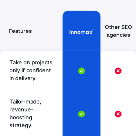
Other SEO
Features
agencies
Take on projects
only if confident
in delivery.
Tailor-made,
revenue-
boosting
strategy.