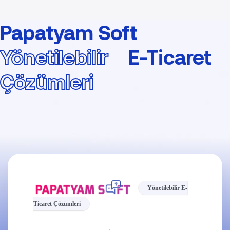
Papatyam Soft
Yönetilebilir
E-Ticaret
Çözümleri
Yönetilebilir E-
Ticaret Çözümleri