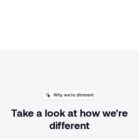
Why we’re dirrerent
Take a look at how we're
different