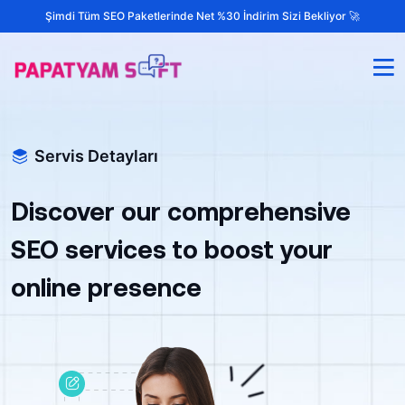
Şimdi Tüm SEO Paketlerinde Net %30 İndirim Sizi Bekliyor 🚀
Servis Detayları
Discover our comprehensive
SEO services to boost your
online presence