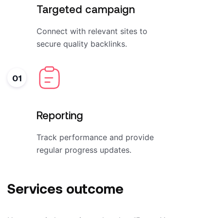
Targeted campaign
Connect with relevant sites to
secure quality backlinks.
01
Reporting
Track performance and provide
regular progress updates.
Services outcome