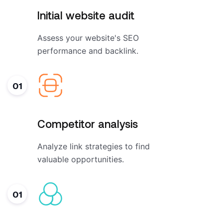
Initial website audit
Assess your website's SEO
performance and backlink.
01
Competitor analysis
Analyze link strategies to find
valuable opportunities.
01