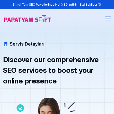
Şimdi Tüm SEO Paketlerinde Net %30 İndirim Sizi Bekliyor 🚀
Servis Detayları
Discover our comprehensive
SEO services to boost your
online presence