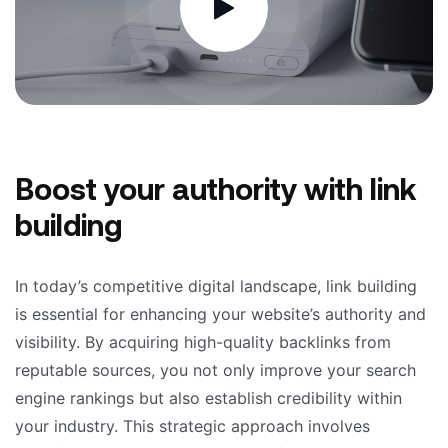
Boost your authority with link
building
In today’s competitive digital landscape, link building
is essential for enhancing your website’s authority and
visibility. By acquiring high-quality backlinks from
reputable sources, you not only improve your search
engine rankings but also establish credibility within
your industry. This strategic approach involves