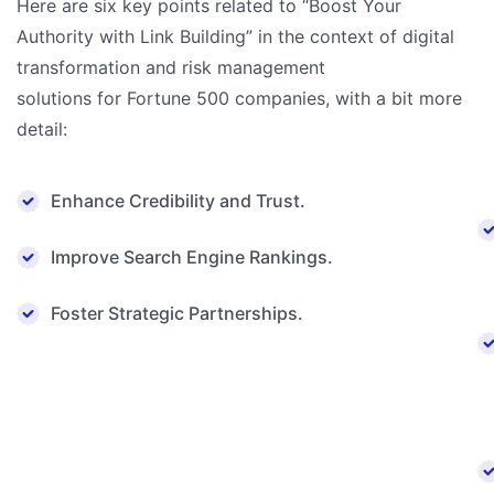
Here are six key points related to “Boost Your
Authority with Link Building” in the context of digital
transformation and risk management
solutions for Fortune 500 companies, with a bit more
detail:
Enhance Credibility and Trust.
Improve Search Engine Rankings.
Foster Strategic Partnerships.