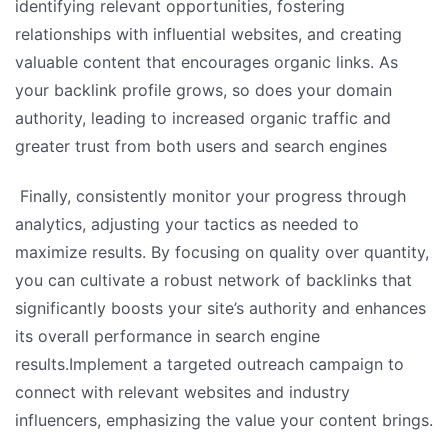
identifying relevant opportunities, fostering
relationships with influential websites, and creating
valuable content that encourages organic links. As
your backlink profile grows, so does your domain
authority, leading to increased organic traffic and
greater trust from both users and search engines
Finally, consistently monitor your progress through
analytics, adjusting your tactics as needed to
maximize results. By focusing on quality over quantity,
you can cultivate a robust network of backlinks that
significantly boosts your site’s authority and enhances
its overall performance in search engine
results.Implement a targeted outreach campaign to
connect with relevant websites and industry
influencers, emphasizing the value your content brings.