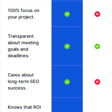
100% focus on
your project.
Transparent
about meeting
goals and
deadlines.
Cares about
long-term SEO
success.
Knows that ROI