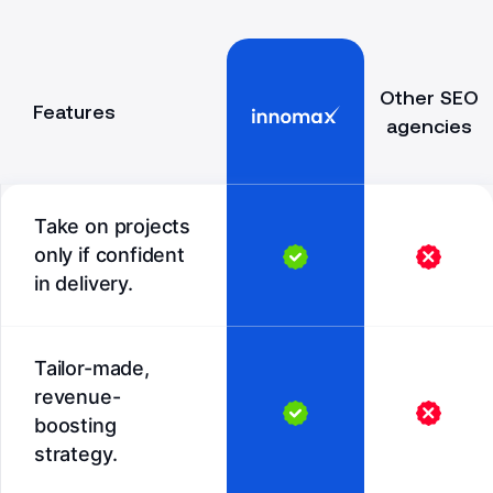
Other SEO
Features
agencies
Take on projects
only if confident
in delivery.
Tailor-made,
revenue-
boosting
strategy.