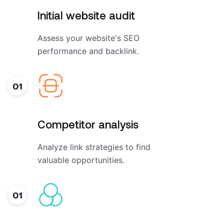
Initial website audit
Assess your website's SEO
performance and backlink.
01
Competitor analysis
Analyze link strategies to find
valuable opportunities.
01