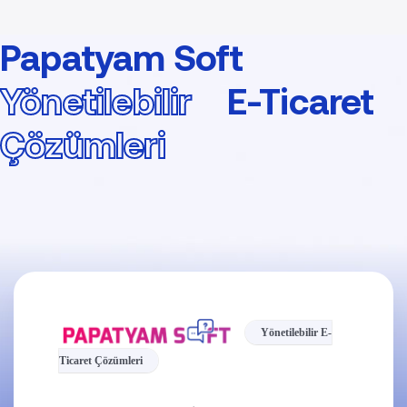
Papatyam Soft
Yönetilebilir
E-Ticaret
Çözümleri
Yönetilebilir E-
Ticaret Çözümleri