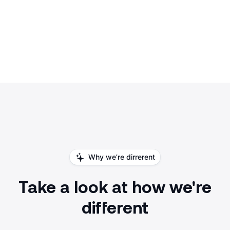
Why we’re dirrerent
Take a look at how we're
different