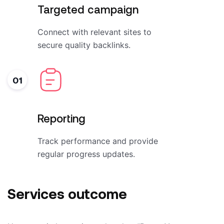
Targeted campaign
Connect with relevant sites to
secure quality backlinks.
01
Reporting
Track performance and provide
regular progress updates.
Services outcome