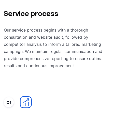
Service process
Our service process begins with a thorough
consultation and website audit, followed by
competitor analysis to inform a tailored marketing
campaign. We maintain regular communication and
provide comprehensive reporting to ensure optimal
results and continuous improvement.
01