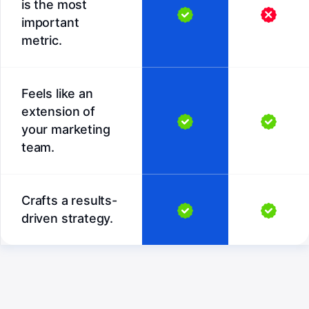
is the most
important
metric.
Feels like an
extension of
your marketing
team.
Crafts a results-
driven strategy.