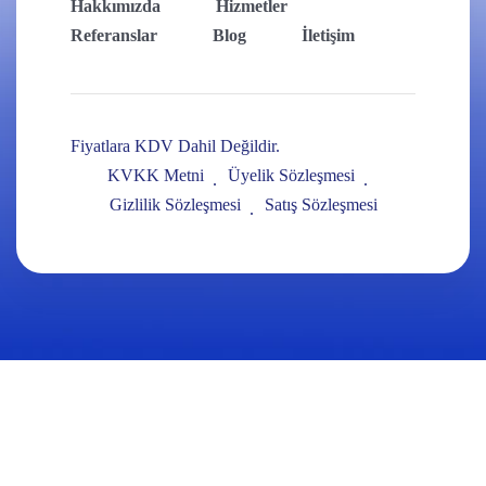
Hakkımızda
Hizmetler
Referanslar
Blog
İletişim
Fiyatlara KDV Dahil Değildir.
KVKK Metni
Üyelik Sözleşmesi
Gizlilik Sözleşmesi
Satış Sözleşmesi