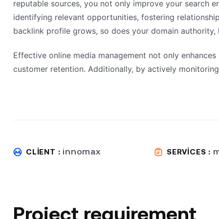
reputable sources, you not only improve your search eng
identifying relevant opportunities, fostering relationsh
backlink profile grows, so does your domain authority, 
Effective online media management not only enhances vi
customer retention. Additionally, by actively monitori
innomax
m
CLIENT :
SERVICES :
Project requirement