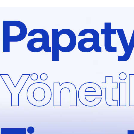
Papat
Yönetil