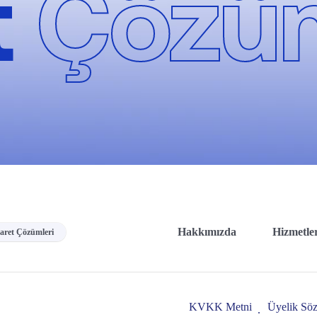
t
Çözüm
Hakkımızda
Hizmetle
caret Çözümleri
KVKK Metni
Üyelik Söz