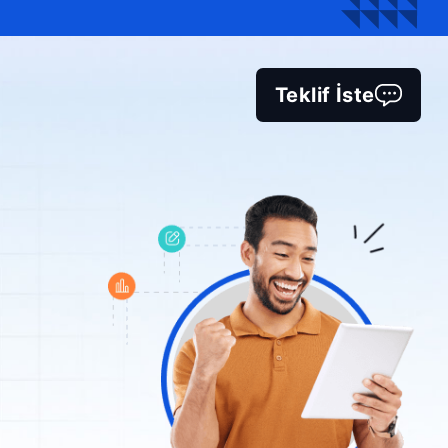
Teklif İste