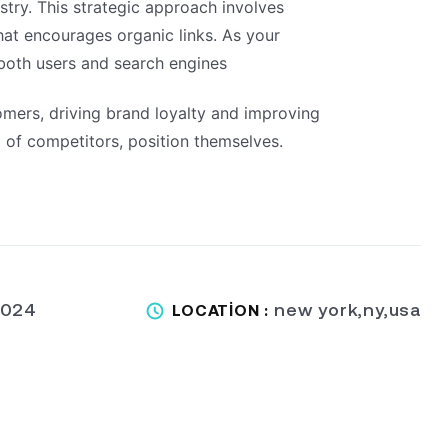
stry. This strategic approach involves
that encourages organic links. As your
 both users and search engines
omers, driving brand loyalty and improving
 of competitors, position themselves.
2024
new york,ny,usa
LOCATION :