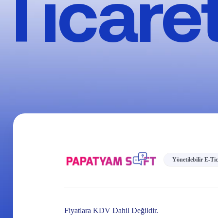
Ticare
Yönetilebilir E-Ti
Fiyatlara KDV Dahil Değildir.