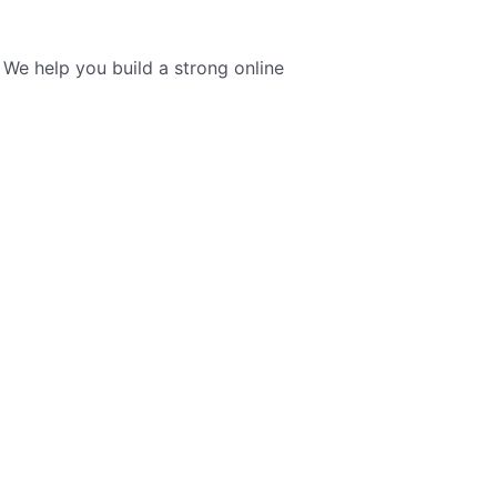
We help you build a strong online