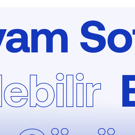
yam So
ebilir