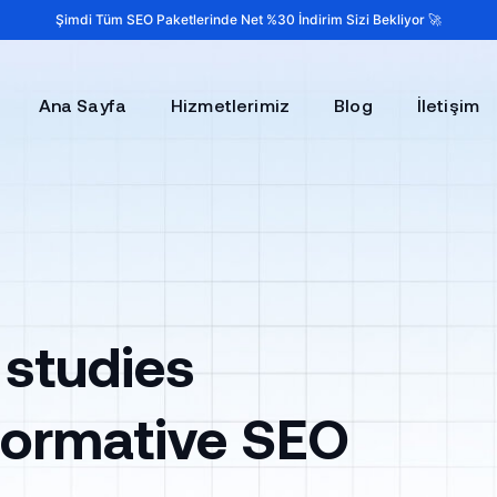
Şimdi Tüm SEO Paketlerinde Net %30 İndirim Sizi Bekliyor 🚀
Ana Sayfa
Hizmetlerimiz
Blog
İletişim
 studies
sformative SEO