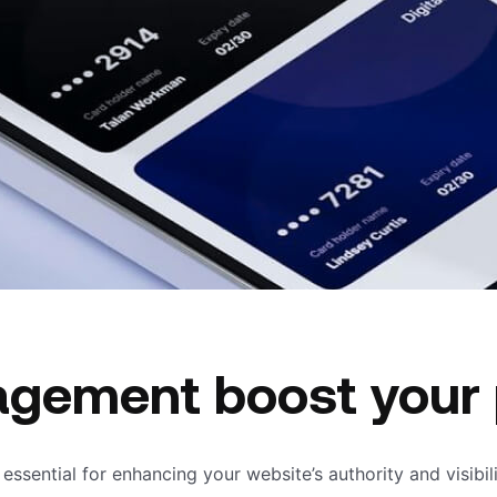
agement boost your
s essential for enhancing your website’s authority and visibi