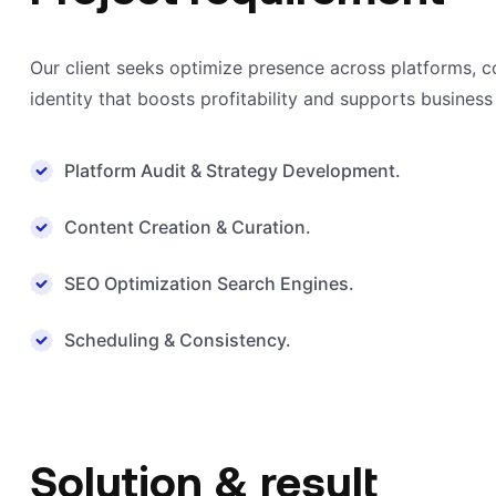
Our client seeks optimize presence across platforms, 
identity that boosts profitability and supports business
Platform Audit & Strategy Development.
Content Creation & Curation.
SEO Optimization Search Engines.
Scheduling & Consistency.
Solution & result