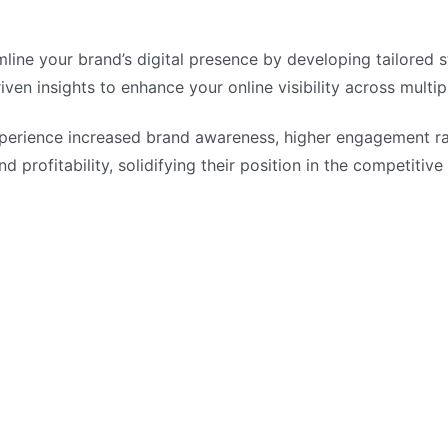
ne your brand’s digital presence by developing tailored st
ven insights to enhance your online visibility across multip
perience increased brand awareness, higher engagement ra
d profitability, solidifying their position in the competitive