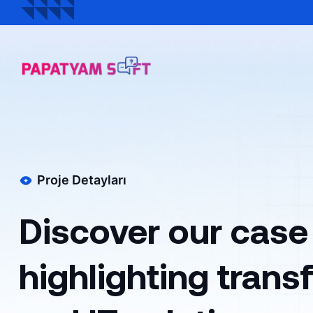
Proje Detayları
Discover our case
highlighting tran