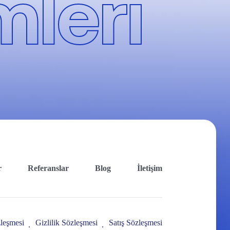
leri
r
Referanslar
Blog
İletişim
leşmesi
Gizlilik Sözleşmesi
Satış Sözleşmesi