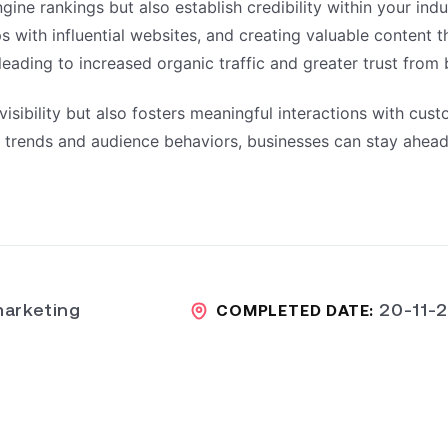
ine rankings but also establish credibility within your indu
ips with influential websites, and creating valuable content 
leading to increased organic traffic and greater trust from
sibility but also fosters meaningful interactions with cust
ng trends and audience behaviors, businesses can stay ahead
arketing
20-11-
COMPLETED DATE: