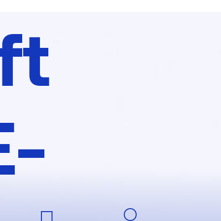
ft
E-