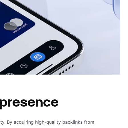
 presence
lity. By acquiring high-quality backlinks from