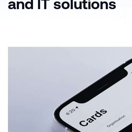
and IT solutions