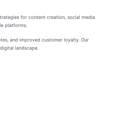
rategies for content creation, social media
le platforms.
tes, and improved customer loyalty. Our
 digital landscape.