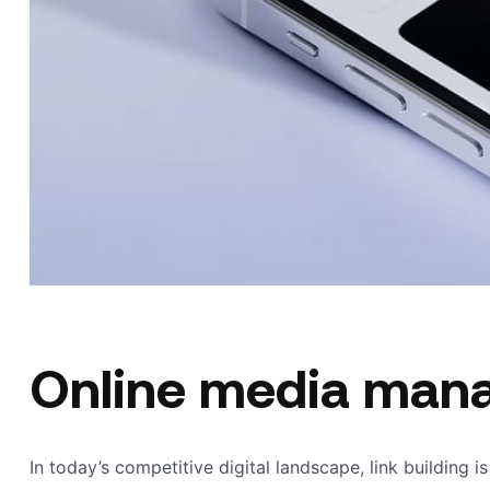
Online media man
In today’s competitive digital landscape, link building i