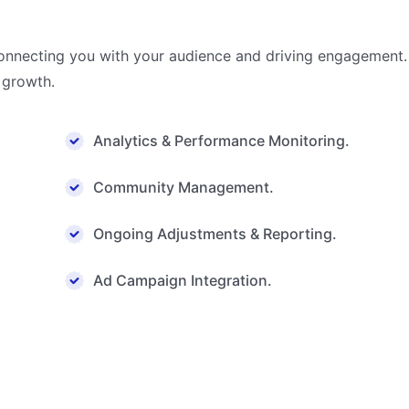
connecting you with your audience and driving engagement. 
 growth.
Analytics & Performance Monitoring.
Community Management.
Ongoing Adjustments & Reporting.
Ad Campaign Integration.