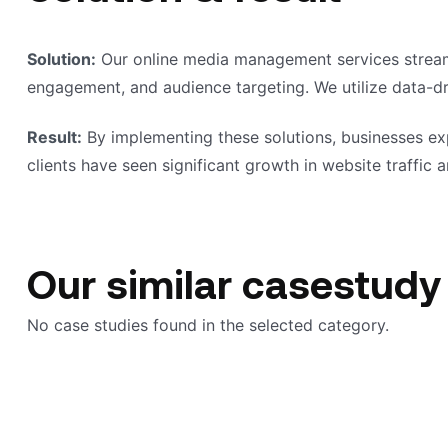
Solution:
Our online media management services streamli
engagement, and audience targeting. We utilize data-dri
Result:
By implementing these solutions, businesses ex
clients have seen significant growth in website traffic an
Our similar casestudy
No case studies found in the selected category.