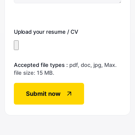
Upload your resume / CV
Accepted file types :
pdf, doc, jpg, Max.
file size: 15 MB.
Submit now