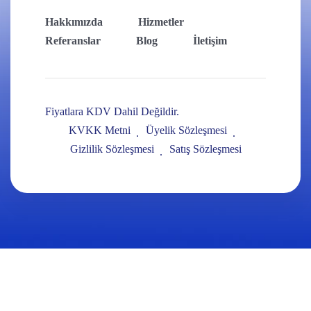
Hakkımızda
Hizmetler
Referanslar
Blog
İletişim
Fiyatlara KDV Dahil Değildir.
KVKK Metni
Üyelik Sözleşmesi
Gizlilik Sözleşmesi
Satış Sözleşmesi