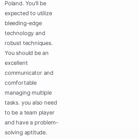
Poland. You’ll be
expected to utilize
bleeding-edge
technology and
robust techniques.
You should be an
excellent
communicator and
comfortable
managing multiple
tasks. you also need
to be a team player
and have a problem-
solving aptitude.