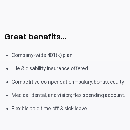
Great benefits...
Company-wide 401(k) plan.
Life & disability insurance offered.
Competitive compensation—salary, bonus, equity
Medical, dental, and vision; flex spending account.
Flexible paid time off & sick leave.