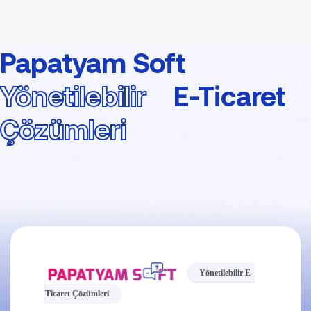
Papatyam Soft
Yönetilebilir
E-Ticaret
Çözümleri
Yönetilebilir E-
Ticaret Çözümleri