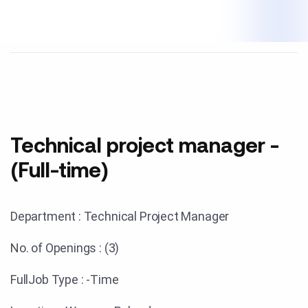
Technical project manager -
(Full-time)
Department : Technical Project Manager
No. of Openings : (3)
FullJob Type : -Time