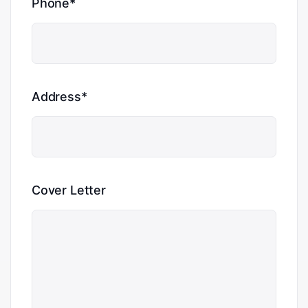
Phone*
Address*
Cover Letter