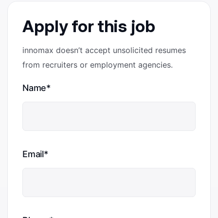
Apply for this job
innomax doesn’t accept unsolicited resumes
from recruiters or employment agencies.
Name*
Email*