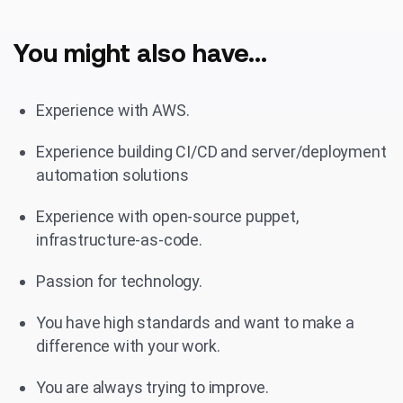
You might also have...
Experience with AWS.
Experience building CI/CD and server/deployment
automation solutions
Experience with open-source puppet,
infrastructure-as-code.
Passion for technology.
You have high standards and want to make a
difference with your work.
You are always trying to improve.