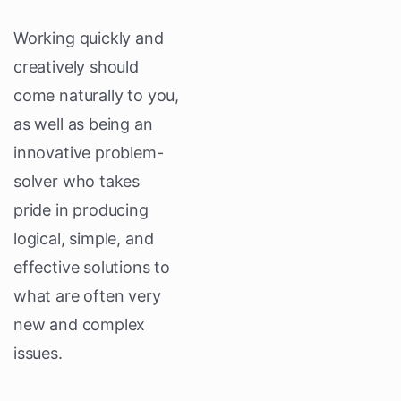
Working quickly and
creatively should
come naturally to you,
as well as being an
innovative problem-
solver who takes
pride in producing
logical, simple, and
effective solutions to
what are often very
new and complex
issues.