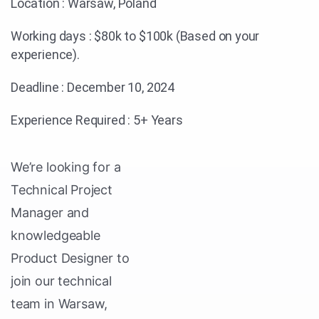
Location : Warsaw, Poland
Working days : $80k to $100k (Based on your
experience).
Deadline : December 10, 2024
Experience Required : 5+ Years
We’re looking for a
Technical Project
Manager and
knowledgeable
Product Designer to
join our technical
team in Warsaw,