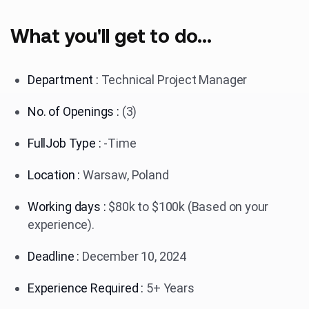
What you'll get to do...
Department :
Technical Project Manager
No. of Openings :
(3)
FullJob Type :
-Time
Location :
Warsaw, Poland
Working days :
$80k to $100k (Based on your
experience).
Deadline :
December 10, 2024
Experience Required :
5+ Years