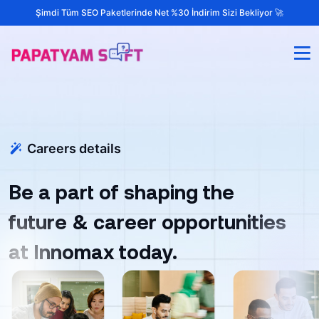
Şimdi Tüm SEO Paketlerinde Net %30 İndirim Sizi Bekliyor 🚀
Careers details
Be a part of shaping the
future & career opportunities
at Innomax today.