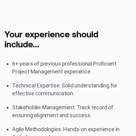
Your experience should
include...
6+ years of previous professional Proficient
Project Management experience.
Technical Expertise: Solid understanding for
effective communication.
Stakeholder Management: Track record of
ensuring alignment and success.
Agile Methodologies: Hands-on experience in