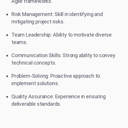
Agile frameworks.
Risk Management: Skill in identifying and
mitigating project risks.
Team Leadership: Ability to motivate diverse
teams.
Communication Skills: Strong ability to convey
technical concepts.
Problem-Solving: Proactive approach to
implement solutions.
Quality Assurance: Experience in ensuring
deliverable standards.